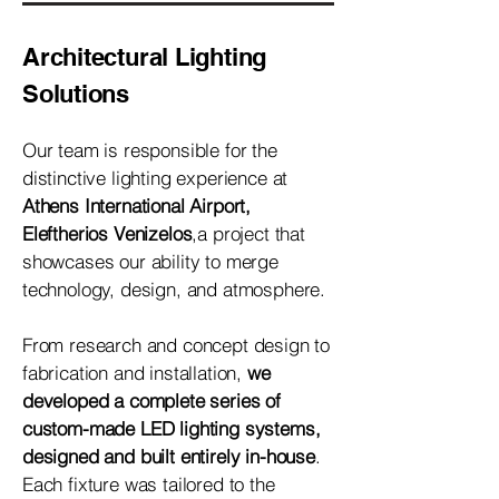
Architectural Lighting
Solutions
Our team is responsible for the
distinctive lighting experience at
Athens International Airport,
Eleftherios Venizelos
,a project that
showcases our ability to merge
technology, design, and atmosphere.
From research and concept design to
fabrication and installation,
we
developed a complete series of
custom-made LED lighting systems,
designed and built entirely in-house
.
Each fixture was tailored to the