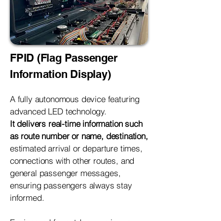
FPID (Flag Passenger
Information Display)
A fully autonomous device featuring
advanced LED technology.
It delivers real-time information such
as route number or name, destination,
estimated arrival or departure times,
connections with other routes, and
general passenger messages,
ensuring passengers always stay
informed.​