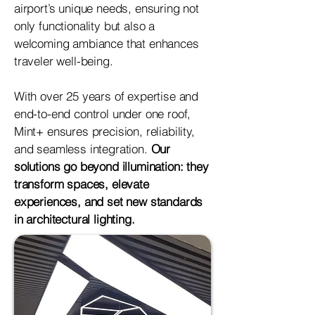
airport’s unique needs, ensuring not
only functionality but also a
welcoming ambiance that enhances
traveler well-being.
With over 25 years of expertise and
end-to-end control under one roof,
Mint+ ensures precision, reliability,
and seamless integration.
Our
solutions go beyond illumination: they
transform spaces, elevate
experiences, and set new standards
in architectural lighting.