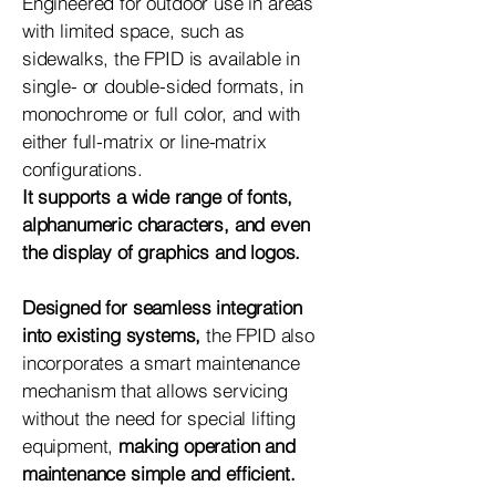
Engineered for outdoor use in areas
with limited space, such as
sidewalks, the FPID is available in
single- or double-sided formats, in
monochrome or full color, and with
either full-matrix or line-matrix
configurations.
It supports a wide range of fonts,
alphanumeric characters, and even
the display of graphics and logos.
Designed for seamless integration
into existing systems,
the FPID also
incorporates a smart maintenance
mechanism that allows servicing
without the need for special lifting
equipment,
making operation and
maintenance simple and efficient.