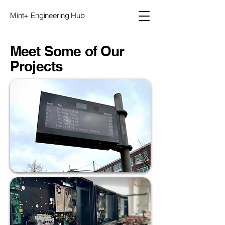
Mint+ Engineering Hub
Meet Some of Our
Projects